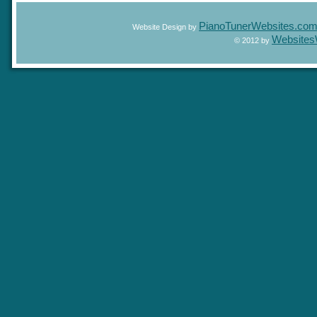
PianoTunerWebsites.c
Website Design by
Website
© 2012 by