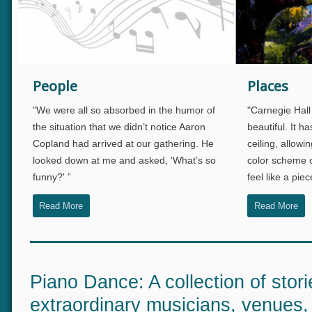
info heading
People
Places
info content
"
We were all so absorbed in the humor of
"Carnegie Hal
the situation that we didn’t notice Aaron
beautiful. It
Copland had arrived at our gathering. He
ceiling, allow
looked down at me and asked, 'What’s so
color scheme
funny?' ”
feel like a pi
Read More
Read More
Piano Dance: A collection of stor