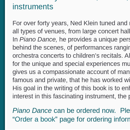
extraordinary musicians, venues
instruments
For over forty years, Ned Klein tuned and
all types of venues, from large concert ha
In
Piano Dance,
he provides a unique per
behind the scenes, of performances rang
orchestra concerts to children’s recitals.
for the unique and special experiences m
gives us a compassionate account of man
famous and private, that he has worked w
His goal in the writing of this book is to 
interest in this fascinating instrument, the
Piano Dance
can be ordered now. Pl
“
Order a book
” page for ordering info