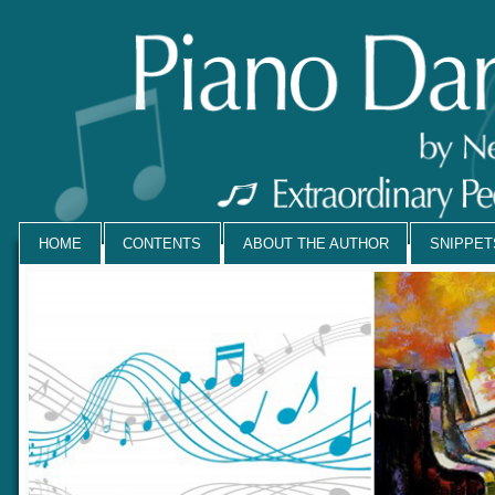
HOME
CONTENTS
ABOUT THE AUTHOR
SNIPPE