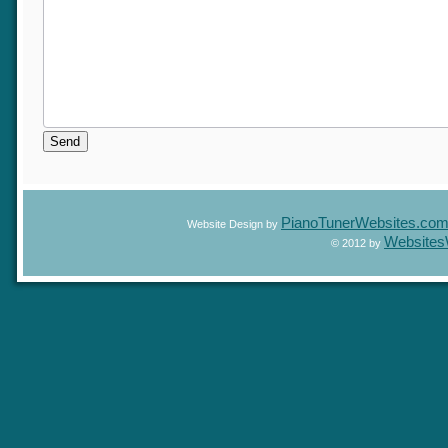
PianoTunerWebsites.c
Website Design by
Website
© 2012 by