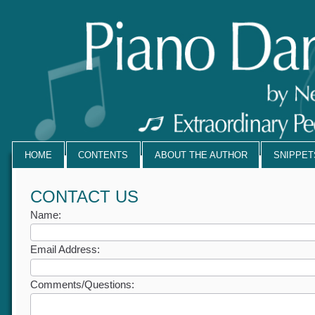
HOME
CONTENTS
ABOUT THE AUTHOR
SNIPPE
CONTACT US
Name:
Email Address:
Comments/Questions: