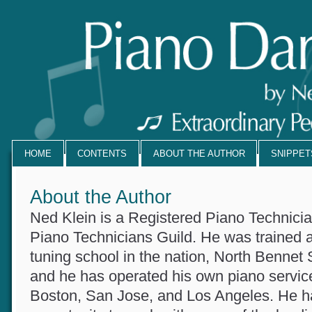
HOME
CONTENTS
ABOUT THE AUTHOR
SNIPPE
About the Author
Ned Klein is a Registered Piano Technicia
Piano Technicians Guild. He was trained 
tuning school in the nation, North Bennet
and he has operated his own piano servi
Boston, San Jose, and Los Angeles. He 