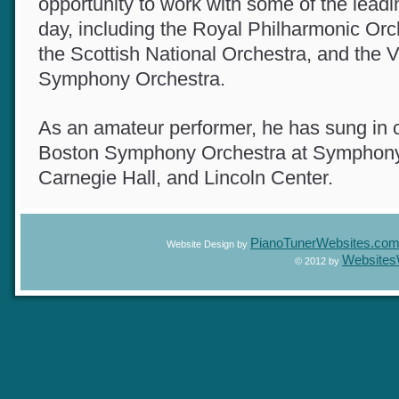
opportunity to work with some of the lead
day, including the Royal Philharmonic Or
the Scottish National Orchestra, and the
Symphony Orchestra.
As an amateur performer, he has sung in
Boston Symphony Orchestra at Symphony
Carnegie Hall, and Lincoln Center.
PianoTunerWebsites.c
Website Design by
Website
© 2012 by