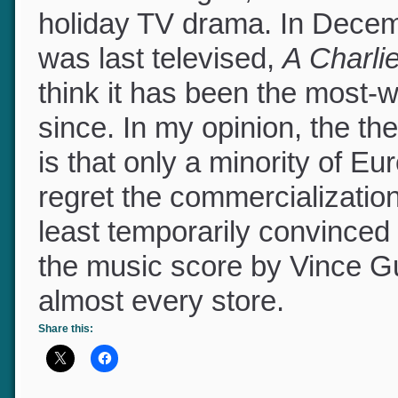
culture changed, and what 
holiday TV drama. In Decem
was last televised,
A Charl
think it has been the most
since. In my opinion, the t
is that only a minority of 
regret the commercializatio
least temporarily convinced to
the music score by Vince Gu
almost every store.
Share this: