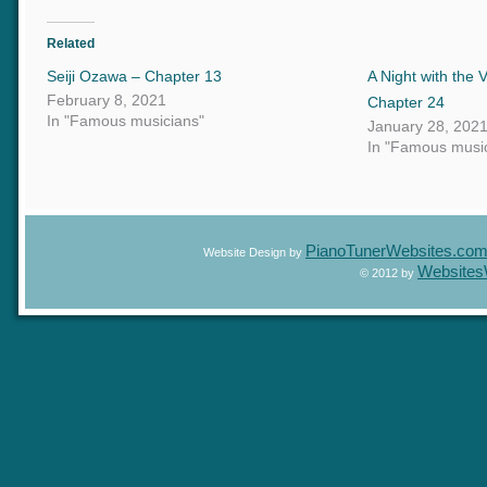
Related
Seiji Ozawa – Chapter 13
A Night with t
February 8, 2021
Chapter 24
In "Famous musicians"
January 28, 20
In "Famous mus
PianoTunerWebsites.c
Website Design by
Website
© 2012 by