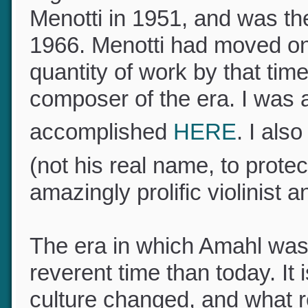
Menotti in 1951, and was t
1966. Menotti had moved o
quantity of work by that t
composer of the era. I was
accomplished
HERE
. I al
(not his real name, to prote
amazingly prolific violinist
The era in which Amahl was
reverent time than today. It