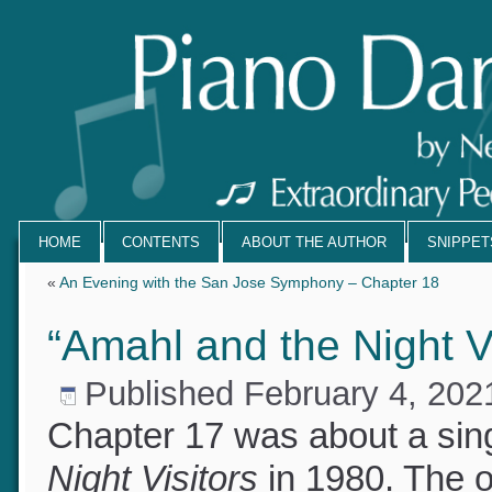
HOME
CONTENTS
ABOUT THE AUTHOR
SNIPPE
«
An Evening with the San Jose Symphony – Chapter 18
“Amahl and the Night V
Published
February 4, 20
Chapter 17 was about a si
Night Visitors
in 1980. The 