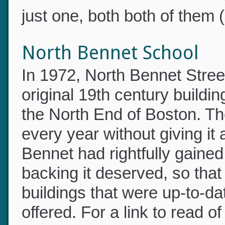
did not occur to me that I 
just one, both both of them 
North Bennet School
In 1972, North Bennet Stree
original 19th century build
the North End of Boston. Th
every year without giving i
Bennet had rightfully gained
backing it deserved, so tha
buildings that were up-to-dat