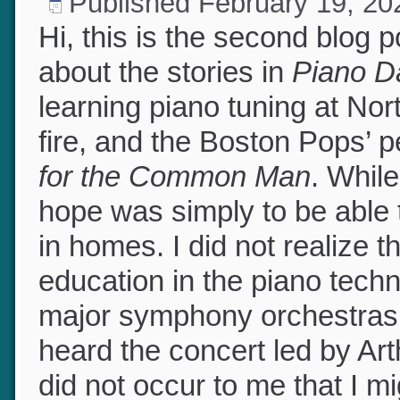
Published
February 19, 2
Hi, this is the second blog
about the stories in
Piano 
learning piano tuning at N
fire, and the Boston Pops’
for the Common Man
. Whil
hope was simply to be able 
in homes. I did not realize 
education in the piano techn
major symphony orchestras
heard the concert led by Art