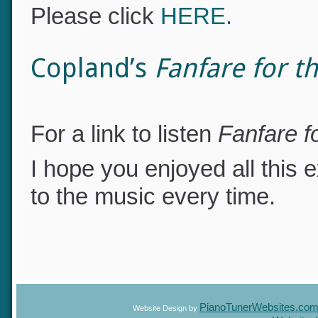
1812 Overture
performed in
Please click
HERE.
Copland’s
Fanfare for
For a link to listen
Fanfare 
I hope you enjoyed all this e
to the music every time.