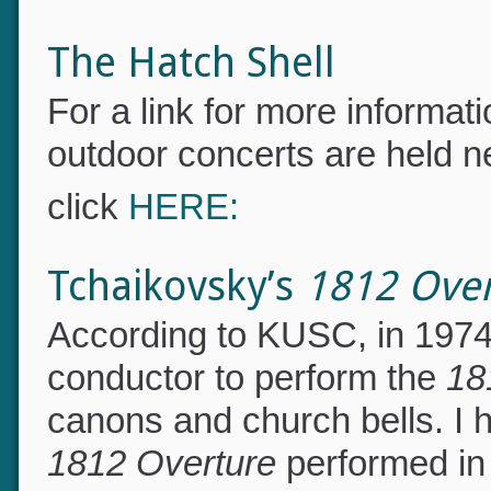
certification test, click
HER
The Hatch Shell
For a link for more informa
outdoor concerts are held n
click
HERE:
Tchaikovsky’s
1812 Ove
According to KUSC, in 1974 
conductor to perform the
18
canons and church bells. I