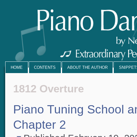
HOME
CONTENTS
ABOUT THE AUTHOR
SNIPPE
1812 Overture
Piano Tuning School 
Chapter 2