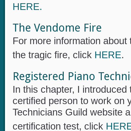
offered. For a link to read o
HERE.
The Vendome Fire
For more information about
the tragic fire, click
HERE
.
Registered Piano Techn
In this chapter, I introduce
certified person to work on 
Technicians Guild website a