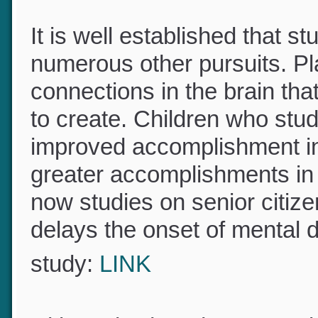
It is well established that s
numerous other pursuits. P
connections in the brain th
to create. Children who st
improved accomplishment in
greater accomplishments in t
now studies on senior citiz
delays the onset of mental d
study:
LINK