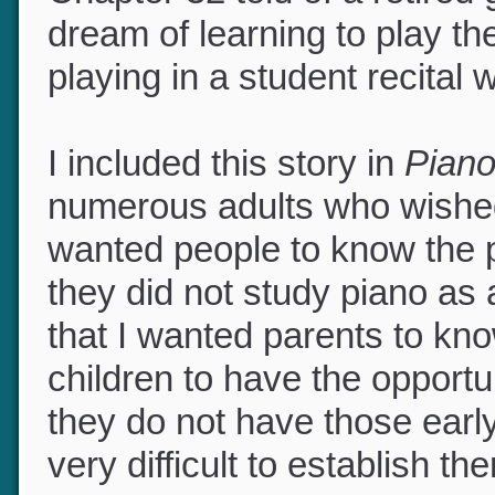
Chapter 32 told of a retire
dream of learning to play t
playing in a student recital
I included this story in
Pian
numerous adults who wished 
wanted people to know the pa
they did not study piano as 
that I wanted parents to kno
children to have the opportu
they do not have those early
very difficult to establish t