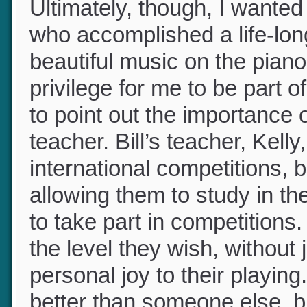
Ultimately, though, I wanted 
who accomplished a life-lon
beautiful music on the piano
privilege for me to be part
to point out the importance 
teacher. Bill’s teacher, Kel
international competitions, 
allowing them to study in t
to take part in competition
the level they wish, without
personal joy to their playin