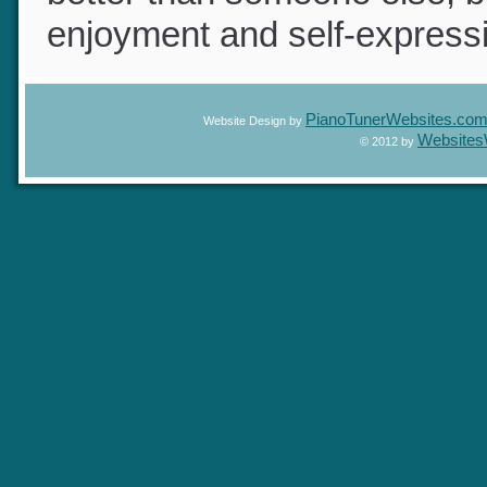
better than someone else, b
enjoyment and self-express
PianoTunerWebsites.c
Website Design by
Website
© 2012 by