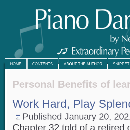
HOME
CONTENTS
ABOUT THE AUTHOR
SNIPPE
Personal Benefits of le
Work Hard, Play Splen
Published
January 20, 20