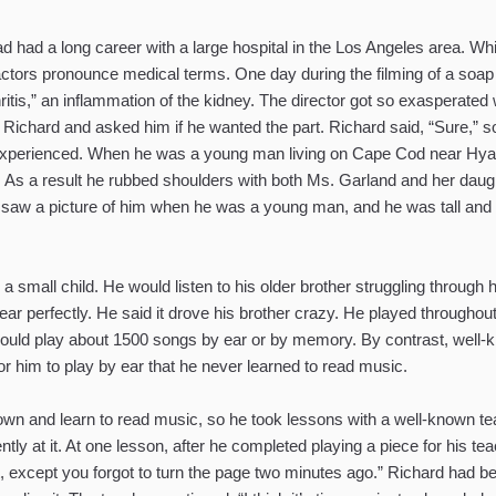
d had a long career with a large hospital in the Los Angeles area. Wh
g actors pronounce medical terms. One day during the filming of a soap
itis,” an inflammation of the kidney. The director got so exasperated w
to Richard and asked him if he wanted the part. Richard said, “Sure,
xperienced. When he was a young man living on Cape Cod near Hyanni
 As a result he rubbed shoulders with both Ms. Garland and her daugh
 I saw a picture of him when he was a young man, and he was tall a
 small child. He would listen to his older brother struggling through h
r perfectly. He said it drove his brother crazy. He played throughout h
could play about 1500 songs by ear or by memory. By contrast, well-
 him to play by ear that he never learned to read music.
own and learn to read music, so he took lessons with a well-known teac
ntly at it. At one lesson, after he completed playing a piece for his 
t, except you forgot to turn the page two minutes ago.” Richard had