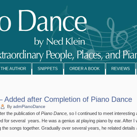
 THE AUTHOR
SNIPPETS
ORDER A BOOK
REVIEWS
– Added after Completion of Piano Dance
By
admPianoDance
er the publication of
Piano Dance,
so I continued to meet interesting
ed for several years. He was a genius at playing piano by ear. After I
the songs together. Gradually over several years, he related details a