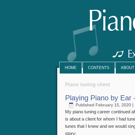
HOME
CONTENTS
ABOUT
Piano tuning client
Playing Piano by Ear 
Published
February 15, 2020
|
My piano tuning career continued aft
is about a client for whom I had tun
tunes that I knew and we would sing 
story: