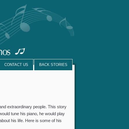
CONTACT US
BACK STORIES
 and extraordinary people. This story
 would tune his piano, he would play
bout his life. Here is some of his