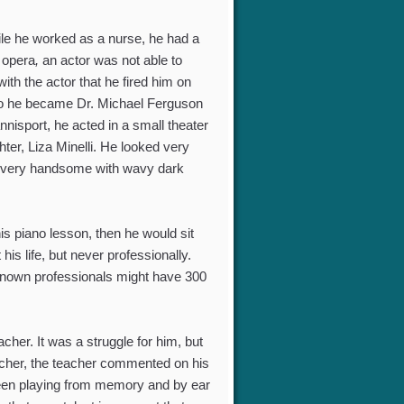
ile he worked as a nurse, he had a
 opera
,
an actor was not able to
ith the actor that he fired him on
” so he became Dr. Michael Ferguson
sport, he acted in a small theater
ter, Liza Minelli. He looked very
nd very handsome with wavy dark
is piano lesson, then he would sit
is life, but never professionally.
known professionals might have 300
her. It was a struggle for him, but
teacher, the teacher commented on his
 been playing from memory and by ear