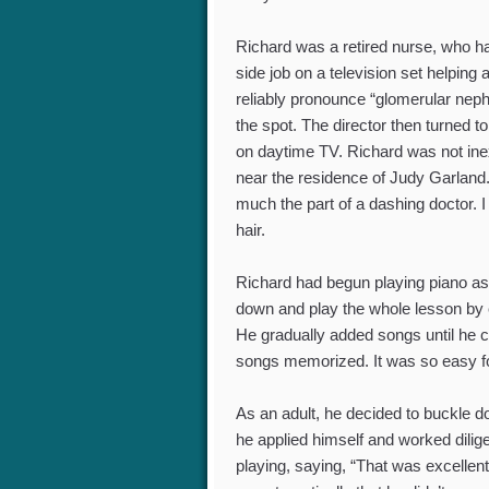
Richard was a retired nurse, who ha
side job on a television set helpin
reliably pronounce “glomerular nephr
the spot. The director then turned 
on daytime TV. Richard was not ine
near the residence of Judy Garland.
much the part of a dashing doctor.
hair.
Richard had begun playing piano as a
down and play the whole lesson by ea
He gradually added songs until he 
songs memorized. It was so easy for
As an adult, he decided to buckle d
he applied himself and worked dilige
playing, saying, “That was excellen