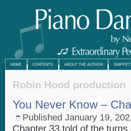
HOME
CONTENTS
ABOUT THE AUTHOR
SNIPPE
Robin Hood production
You Never Know – Cha
Published
January 19, 20