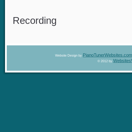
Recording
PianoTunerWebsites.c
Website Design by
Website
© 2012 by