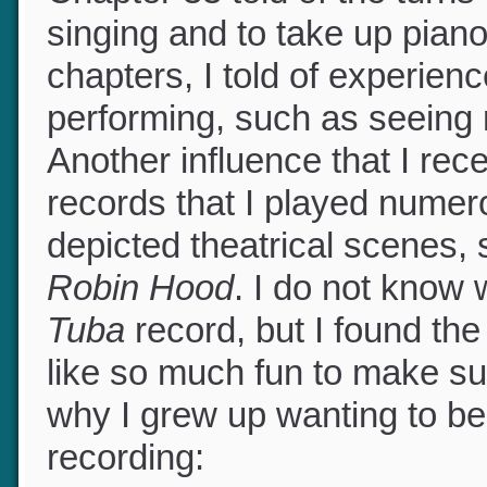
Chapter 33 told of the turns
singing and to take up piano
chapters, I told of experienc
performing, such as seeing
Another influence that I r
records that I played nume
depicted theatrical scenes,
Robin Hood
. I do not kno
Tuba
record, but I found th
like so much fun to make su
why I grew up wanting to be p
recording: