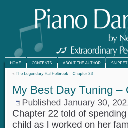
HOME
CONTENTS
ABOUT THE AUTHOR
SNIPPE
«
The Legendary Hal Holbrook – Chapter 23
My Best Day Tuning –
Published
January 30, 20
Chapter 22 told of spendin
child as I worked on her fam