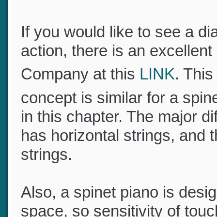
If you would like to see a 
action, there is an excelle
Company at this
LINK
. Thi
concept is similar for a spin
in this chapter. The major d
has horizontal strings, and 
strings.
Also, a spinet piano is des