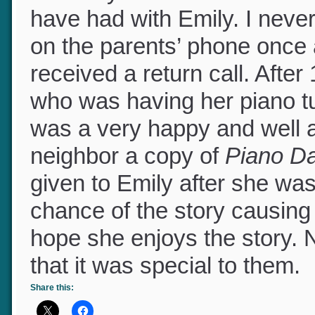
You may wonder about subse
have had with Emily. I neve
on the parents’ phone once 
received a return call. After
who was having her piano t
was a very happy and well a
neighbor a copy of
Piano D
given to Emily after she wa
chance of the story causing a
hope she enjoys the story
that it was special to them.
Share this: