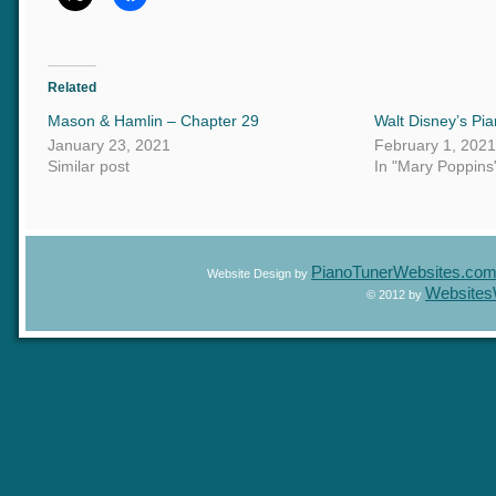
Related
Mason & Hamlin – Chapter 29
Walt Disney’s P
January 23, 2021
February 1, 20
Similar post
In "Mary Poppin
PianoTunerWebsites.c
Website Design by
Website
© 2012 by