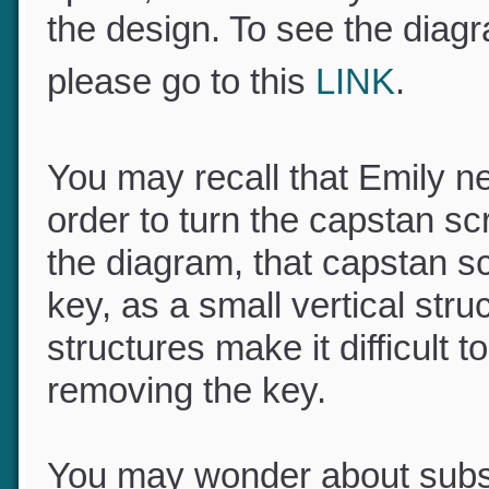
space, so sensitivity of to
the design. To see the diag
please go to this
LINK
.
You may recall that Emily 
order to turn the capstan s
the diagram, that capstan sc
key, as a small vertical st
structures make it difficult
removing the key.