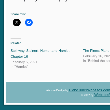
I hope you enjoyed the reco
Share this:
Related
Steinway, Steinert, Hume, and Hamlet –
The Finest Pian
February 16, 2
Chapter 16
In "Behind the 
February 5, 2021
In "Hamlet"
PianoTunerWebsites.c
Website Design by
Website
© 2012 by