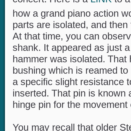
concert. Here is a
LINK
to 
how a grand piano action wo
parts are isolated, and the
At that time, you can obser
shank. It appeared as just 
hammer was isolated. That h
bushing which is reamed to a
a specific slight resistanc
inserted. That pin is known 
hinge pin for the movemen