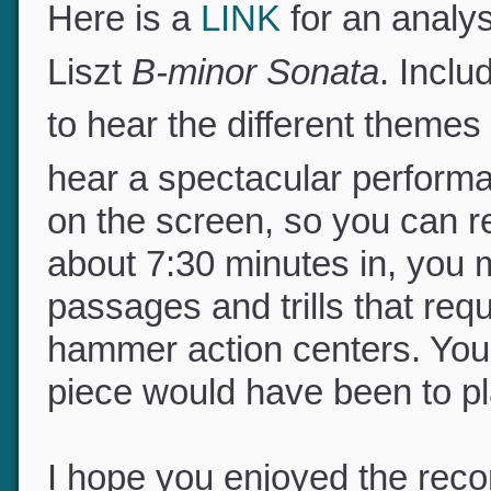
Here is a
LINK
for an analysi
Liszt
B-minor Sonata
. Incl
to hear the different theme
hear a spectacular perform
on the screen, so you can r
about 7:30 minutes in, you 
passages and trills that req
hammer action centers. Yo
piece would have been to p