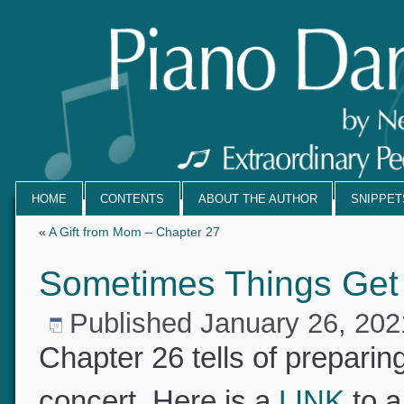
HOME
CONTENTS
ABOUT THE AUTHOR
SNIPPE
«
A Gift from Mom – Chapter 27
Sometimes Things Get
Published
January 26, 20
Chapter 26 tells of prepari