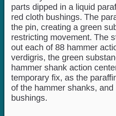
You may recall that older 
parts dipped in a liquid par
red cloth bushings. The para
the pin, creating a green s
restricting movement. The s
out each of 88 hammer acti
verdigris, the green subs
hammer shank action center
temporary fix, as the paraf
of the hammer shanks, and 
bushings.