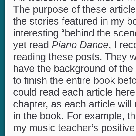
Hi, welcome to the first of
The purpose of these article
the stories featured in my 
interesting “behind the scen
yet read
Piano Dance
, I r
reading these posts. They w
have the background of the 
to finish the entire book be
could read each article her
chapter, as each article will
in the book. For example, this
my music teacher’s positive