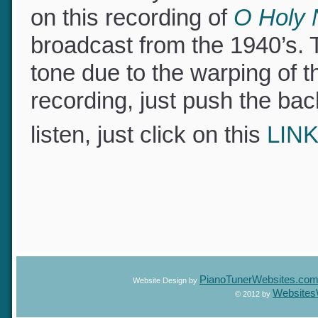
I do not have a recording o
of the beauty and extraord
on this recording of
O Holy 
broadcast from the 1940’s.
tone due to the warping of 
recording, just push the bac
listen, just click on this
LIN