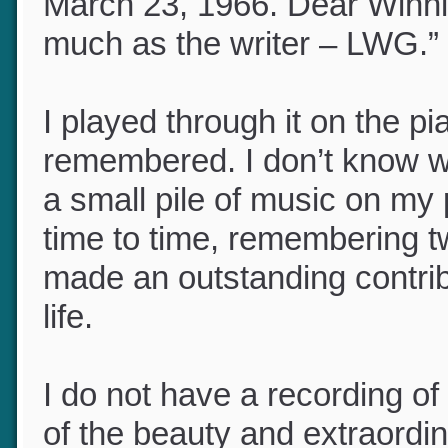
inscribed it to my mother,
March 23, 1966. Dear Winnie
much as the writer – LWG.”
I played through it on the pi
remembered. I don’t know wha
a small pile of music on my 
time to time, remembering
made an outstanding contrib
life.