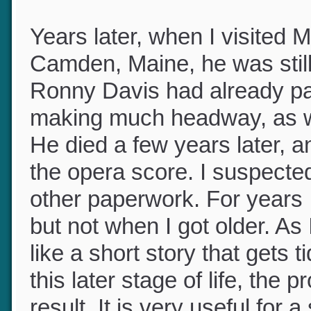
beautiful part.
Years later, when I visited 
Camden, Maine, he was stil
Ronny Davis had already p
making much headway, as wr
He died a few years later, 
the opera score. I suspected 
other paperwork. For years 
but not when I got older. As 
like a short story that gets 