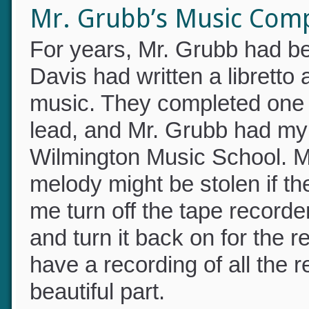
a misspent youth.”
Mr. Grubb’s Music Com
For years, Mr. Grubb had 
Davis had written a librett
music. They completed one b
lead, and Mr. Grubb had my m
Wilmington Music School. 
melody might be stolen if t
me turn off the tape record
and turn it back on for the r
have a recording of all the r