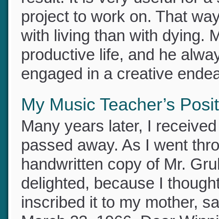
this later stage of life, the
result. It is very useful for
project to work on. That wa
with living than with dying
productive life, and he alwa
engaged in a creative ende
My Music Teacher’s Posit
Many years later, I receive
passed away. As I went thr
handwritten copy of Mr. Grub
delighted, because I though