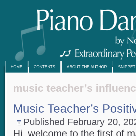
HOME
CONTENTS
ABOUT THE AUTHOR
SNIPPE
music teacher’s influen
Music Teacher’s Positi
Published
February 20, 2