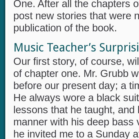
One. After all the chapters 
post new stories that were 
publication of the book.
Music Teacher’s Surprisi
Our first story, of course, 
of chapter one. Mr. Grubb w
before our present day; a 
He always wore a black suit 
lessons that he taught, and
manner with his deep bass 