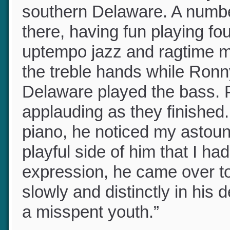
he invited me to a Sunday a
southern Delaware. A numb
there, having fun playing f
uptempo jazz and ragtime 
the treble hands while Ronn
Delaware played the bass.
applauding as they finished
piano, he noticed my astou
playful side of him that I 
expression, he came over t
slowly and distinctly in his